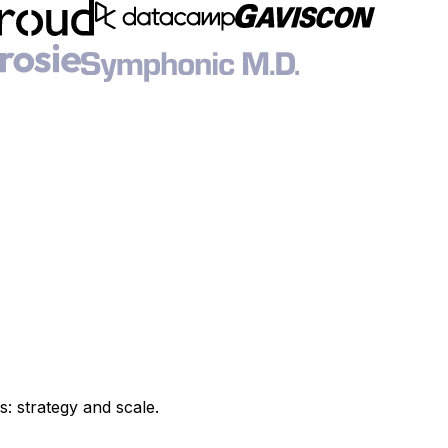
s: strategy and scale.