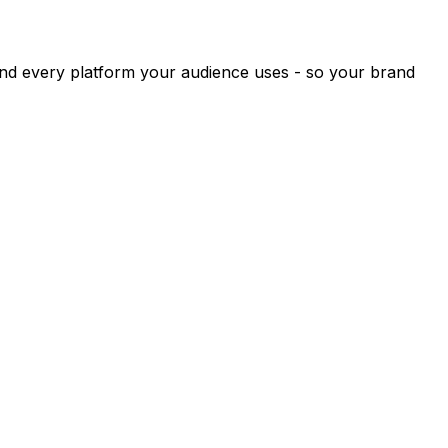
and every platform your audience uses - so your brand