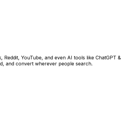
k, Reddit, YouTube, and even AI tools like ChatGPT &
end, and convert wherever people search.