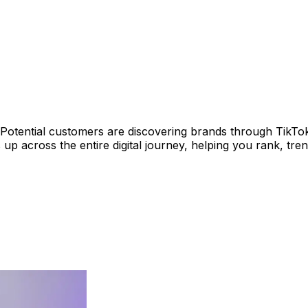
. Potential customers are discovering brands through TikTo
p across the entire digital journey, helping you rank, tr