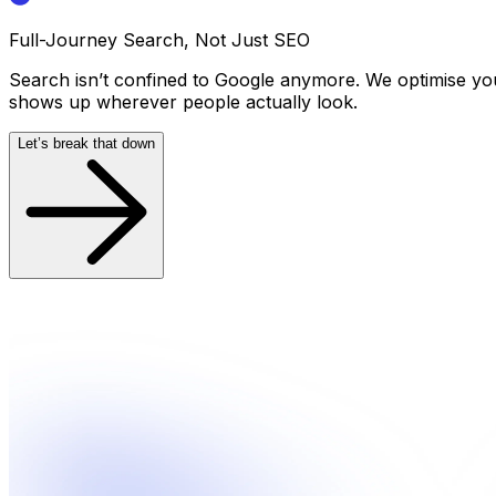
Full-Journey Search, Not Just SEO
Search isn’t confined to Google anymore. We optimise yo
shows up wherever people actually look.
Let’s break that down