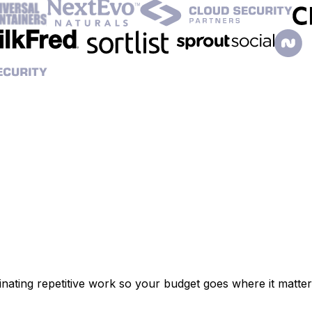
inating repetitive work so your budget goes where it matter