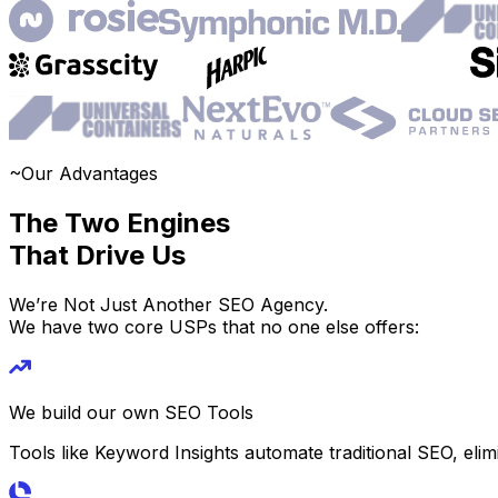
~
Our Advantages
The Two Engines
That Drive Us
We’re Not Just Another SEO Agency.
We have two core USPs that no one else offers:
We build our own SEO Tools
Tools like Keyword Insights automate traditional SEO, elim