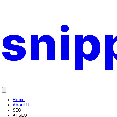
Home
About Us
SEO
AI SEO