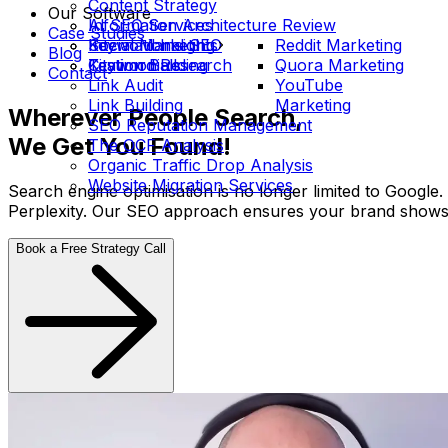
Content Strategy
Our Software
Information Architecture Review
AI SEO Services
Case Studies
International SEO
Social Marketing
Keyword Insights
Reddit Marketing
Blog
Keyword Research
Citation Building
Testimonials
Quora Marketing
Contact
Link Audit
YouTube
Link Building
Marketing
Wherever People Search,
SEO Reputation Management
We Get You Found!
The OCF Analysis
Organic Traffic Drop Analysis
Website Migration Services
Search engine optimisation is no longer limited to Google
Perplexity. Our SEO approach ensures your brand shows u
Book a Free Strategy Call