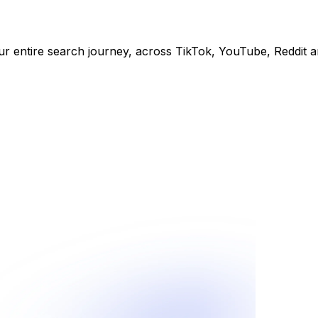
ur entire search journey, across TikTok, YouTube, Reddit 