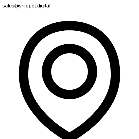
sales@snippet.digital