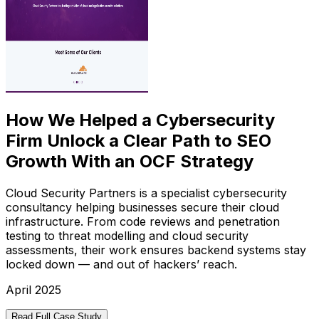
How We Helped a Cybersecurity
Firm Unlock a Clear Path to SEO
Growth With an OCF Strategy
Cloud Security Partners is a specialist cybersecurity
consultancy helping businesses secure their cloud
infrastructure. From code reviews and penetration
testing to threat modelling and cloud security
assessments, their work ensures backend systems stay
locked down — and out of hackers’ reach.
April 2025
Read Full Case Study