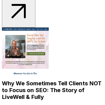
Why We Sometimes Tell Clients NOT
to Focus on SEO: The Story of
LiveWell & Fully