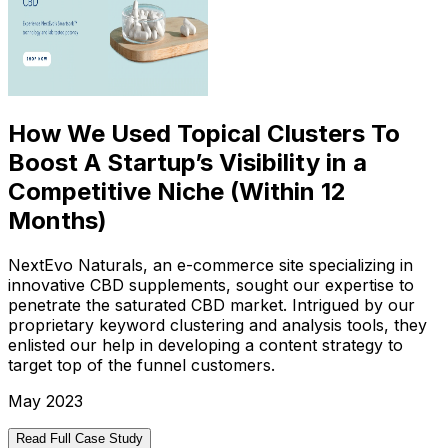
How We Used Topical Clusters To
Boost A Startup’s Visibility in a
Competitive Niche (Within 12
Months)
NextEvo Naturals, an e-commerce site specializing in
innovative CBD supplements, sought our expertise to
penetrate the saturated CBD market. Intrigued by our
proprietary keyword clustering and analysis tools, they
enlisted our help in developing a content strategy to
target top of the funnel customers.
May 2023
Read Full Case Study