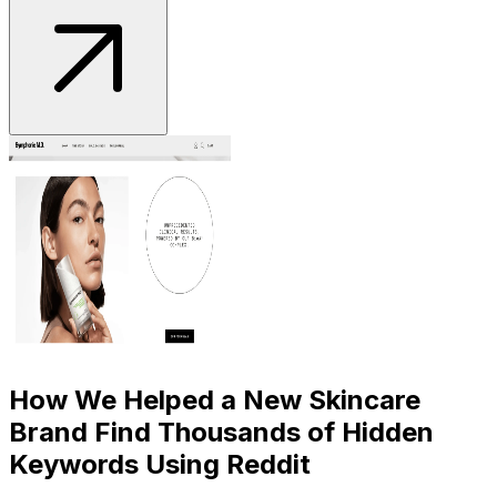
How We Helped a New Skincare
Brand Find Thousands of Hidden
Keywords Using Reddit