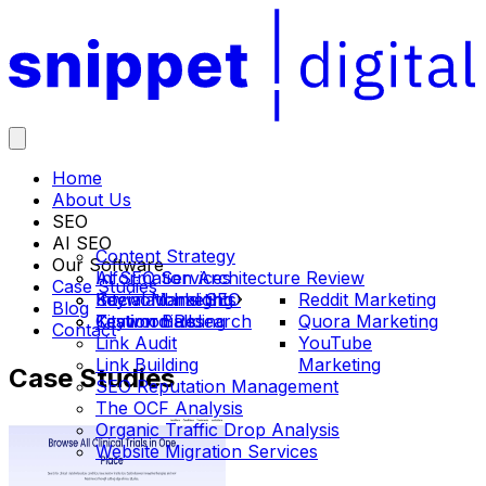
Home
About Us
SEO
AI SEO
Content Strategy
Our Software
Information Architecture Review
AI SEO Services
Case Studies
International SEO
Social Marketing
Keyword Insights
Reddit Marketing
Blog
Keyword Research
Citation Building
Testimonials
Quora Marketing
Contact
Link Audit
YouTube
Link Building
Marketing
Case
Studies
SEO Reputation Management
The OCF Analysis
Organic Traffic Drop Analysis
Website Migration Services