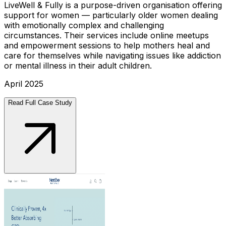
LiveWell & Fully is a purpose-driven organisation offering
support for women — particularly older women dealing
with emotionally complex and challenging
circumstances. Their services include online meetups
and empowerment sessions to help mothers heal and
care for themselves while navigating issues like addiction
or mental illness in their adult children.
April 2025
Read Full Case Study