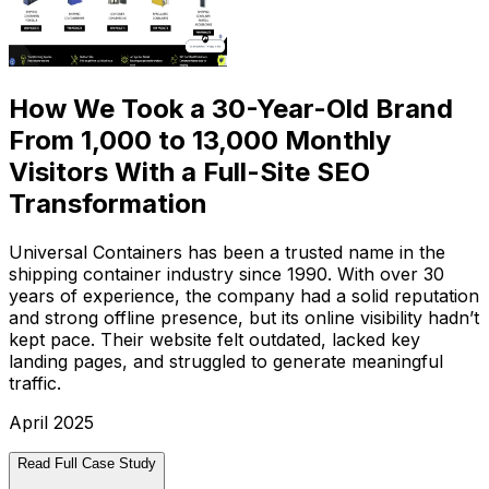
How We Took a 30-Year-Old Brand
From 1,000 to 13,000 Monthly
Visitors With a Full-Site SEO
Transformation
Universal Containers has been a trusted name in the
shipping container industry since 1990. With over 30
years of experience, the company had a solid reputation
and strong offline presence, but its online visibility hadn’t
kept pace. Their website felt outdated, lacked key
landing pages, and struggled to generate meaningful
traffic.
April 2025
Read Full Case Study