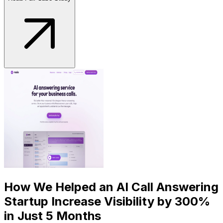
How We Helped an AI Call Answering
Startup Increase Visibility by 300%
in Just 5 Months