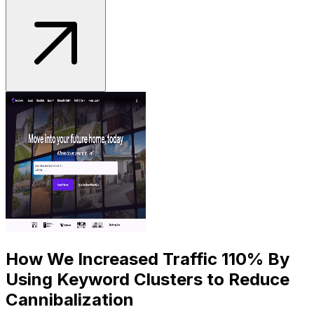
How We Increased Traffic 110% By
Using Keyword Clusters to Reduce
Cannibalization