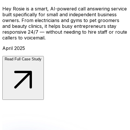
Hey Rosie is a smart, AI-powered call answering service
built specifically for small and independent business
owners. From electricians and gyms to pet groomers
and beauty clinics, it helps busy entrepreneurs stay
responsive 24/7 — without needing to hire staff or route
callers to voicemail.
April 2025
Read Full Case Study