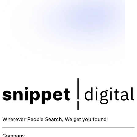
Wherever People Search, We get you found!
Company