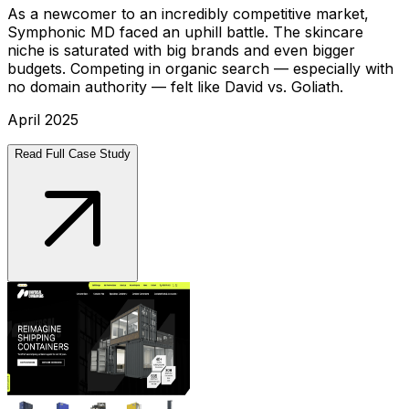
As a newcomer to an incredibly competitive market,
Symphonic MD faced an uphill battle. The skincare
niche is saturated with big brands and even bigger
budgets. Competing in organic search — especially with
no domain authority — felt like David vs. Goliath.
April 2025
Read Full Case Study