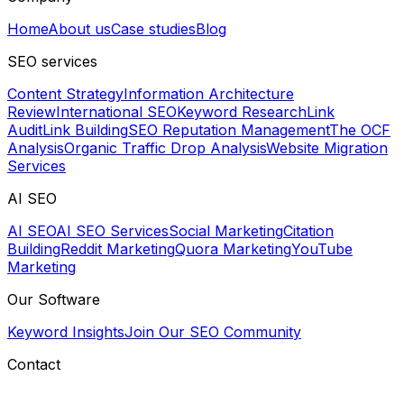
Home
About us
Case studies
Blog
SEO services
Content Strategy
Information Architecture
Review
International SEO
Keyword Research
Link
Audit
Link Building
SEO Reputation Management
The OCF
Analysis
Organic Traffic Drop Analysis
Website Migration
Services
AI SEO
AI SEO
AI SEO Services
Social Marketing
Citation
Building
Reddit Marketing
Quora Marketing
YouTube
Marketing
Our Software
Keyword Insights
Join Our SEO Community
Contact