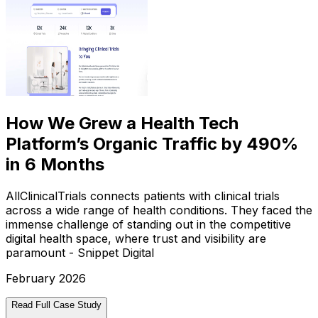
How We Grew a Health Tech
Platform’s Organic Traffic by 490%
in 6 Months
AllClinicalTrials connects patients with clinical trials
across a wide range of health conditions. They faced the
immense challenge of standing out in the competitive
digital health space, where trust and visibility are
paramount - Snippet Digital
February 2026
Read Full Case Study