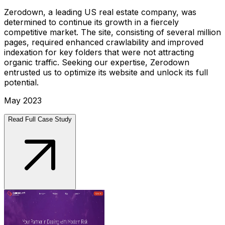
Zerodown, a leading US real estate company, was
determined to continue its growth in a fiercely
competitive market. The site, consisting of several million
pages, required enhanced crawlability and improved
indexation for key folders that were not attracting
organic traffic. Seeking our expertise, Zerodown
entrusted us to optimize its website and unlock its full
potential.
May 2023
Read Full Case Study