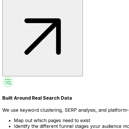
Built Around Real Search Data
We use keyword clustering, SERP analysis, and platform-s
Map out which pages need to exist
Identify the different funnel stages your audience 