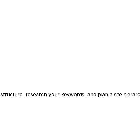
structure, research your keywords, and plan a site hierar