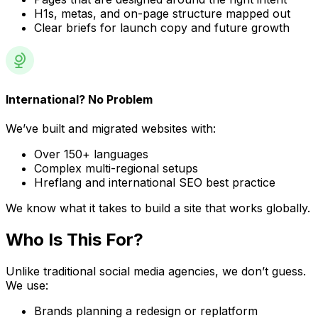
H1s, metas, and on-page structure mapped out
Clear briefs for launch copy and future growth
International? No Problem
We’ve built and migrated websites with:
Over 150+ languages
Complex multi-regional setups
Hreflang and international SEO best practice
We know what it takes to build a site that works globally.
Who Is
This For?
Unlike traditional social media agencies, we don’t guess.
We use:
Brands planning a redesign or replatform