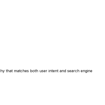
chy that matches both user intent and search engine