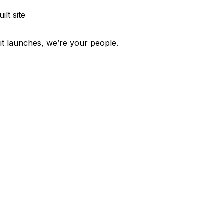
ilt site
 it launches, we’re your people.