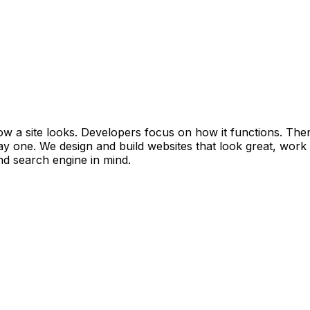
w a site looks. Developers focus on how it functions. The
day one. We design and build websites that look great, work 
nd search engine in mind.