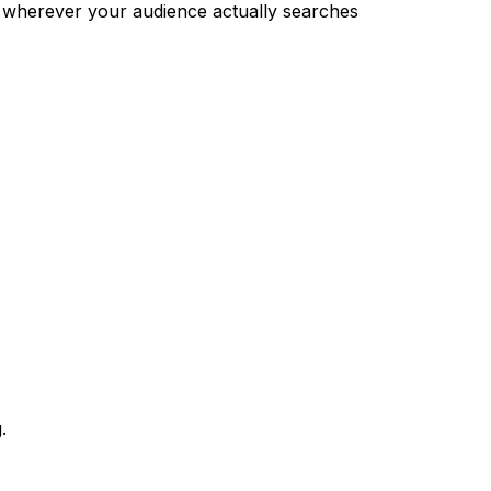
 wherever your audience actually searches
.