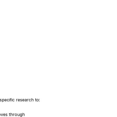
pecific research to:
moves through