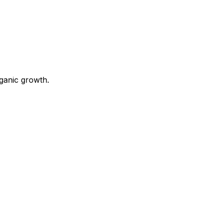
ganic growth.