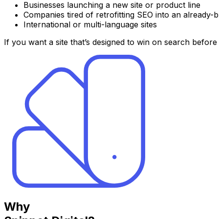
Businesses launching a new site or product line
Companies tired of retrofitting SEO into an already-bu
International or multi-language sites
If you want a site that’s designed to win on search before
Why