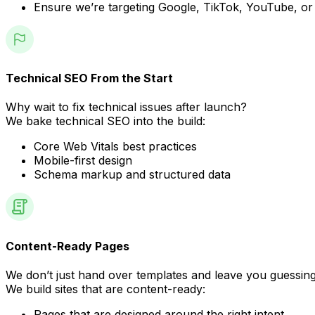
Ensure we’re targeting Google, TikTok, YouTube, or
Technical SEO From the Start
Why wait to fix technical issues after launch?
We bake technical SEO into the build:
Core Web Vitals best practices
Mobile-first design
Schema markup and structured data
Content-Ready Pages
We don’t just hand over templates and leave you guessing
We build sites that are content-ready:
Pages that are designed around the right intent