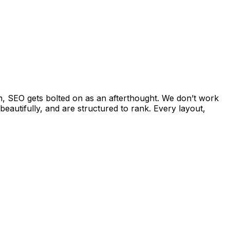
n, SEO gets bolted on as an afterthought. We don’t work
beautifully, and are structured to rank. Every layout,