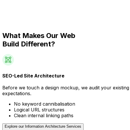
What Makes Our Web
Build Different?
SEO-Led Site Architecture
Before we touch a design mockup, we audit your existing 
expectations.
No keyword cannibalisation
Logical URL structures
Clean internal linking paths
Explore our Information Architecture Services