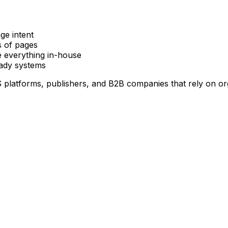
ge intent
s of pages
e everything in-house
eady systems
 platforms, publishers, and B2B companies that rely on or