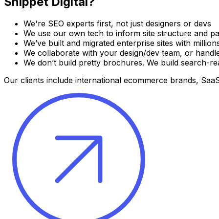
Snippet Digital?
We're SEO experts first, not just designers or devs
We use our own tech to inform site structure and pa
We’ve built and migrated enterprise sites with million
We collaborate with your design/dev team, or handl
We don’t build pretty brochures. We build search-r
Our clients include international ecommerce brands, SaaS