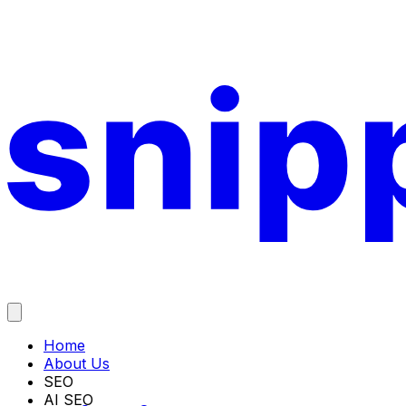
Home
About Us
SEO
AI SEO