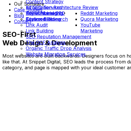
Content Strategy
Our Software
Information Architecture Review
AI SEO Services
Case Studies
International SEO
Social Marketing
Keyword Insights
Reddit Marketing
Blog
Keyword Research
Citation Building
Testimonials
Quora Marketing
Contact
Link Audit
YouTube
Link Building
Marketing
SEO-First
SEO Reputation Management
Web Design & Development
The OCF Analysis
Organic Traffic Drop Analysis
Website Migration Services
Most websites are built backwards. Designers focus on ho
like that. At Snippet Digital, SEO leads the process from 
category, and page is mapped with your ideal customer a