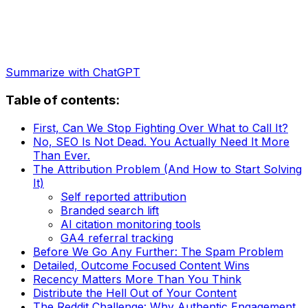
Summarize with ChatGPT
Table of contents:
First, Can We Stop Fighting Over What to Call It?
No, SEO Is Not Dead. You Actually Need It More
Than Ever.
The Attribution Problem (And How to Start Solving
It)
Self reported attribution
Branded search lift
AI citation monitoring tools
GA4 referral tracking
Before We Go Any Further: The Spam Problem
Detailed, Outcome Focused Content Wins
Recency Matters More Than You Think
Distribute the Hell Out of Your Content
The Reddit Challenge: Why Authentic Engagement