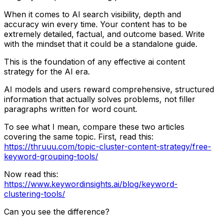
When it comes to AI search visibility, depth and
accuracy win every time. Your content has to be
extremely detailed, factual, and outcome based. Write
with the mindset that it could be a standalone guide.
This is the foundation of any effective ai content
strategy for the AI era.
AI models and users reward comprehensive, structured
information that actually solves problems, not filler
paragraphs written for word count.
To see what I mean, compare these two articles
covering the same topic. First, read this:
https://thruuu.com/topic-cluster-content-strategy/free-
keyword-grouping-tools/
Now read this:
https://www.keywordinsights.ai/blog/keyword-
clustering-tools/
Can you see the difference?