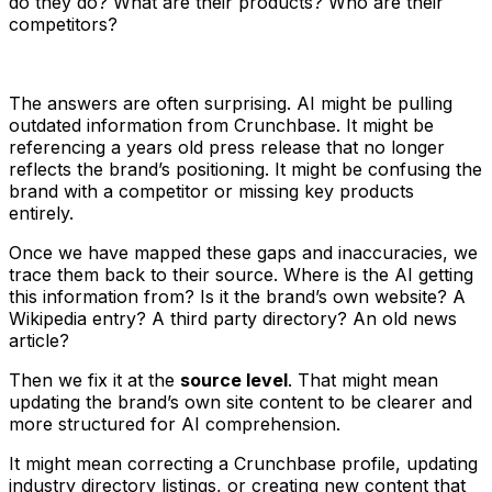
do they do? What are their products? Who are their
competitors?
The answers are often surprising. AI might be pulling
outdated information from Crunchbase. It might be
referencing a years old press release that no longer
reflects the brand’s positioning. It might be confusing the
brand with a competitor or missing key products
entirely.
Once we have mapped these gaps and inaccuracies, we
trace them back to their source. Where is the AI getting
this information from? Is it the brand’s own website? A
Wikipedia entry? A third party directory? An old news
article?
Then we fix it at the
source level
. That might mean
updating the brand’s own site content to be clearer and
more structured for AI comprehension.
It might mean correcting a Crunchbase profile, updating
industry directory listings, or creating new content that