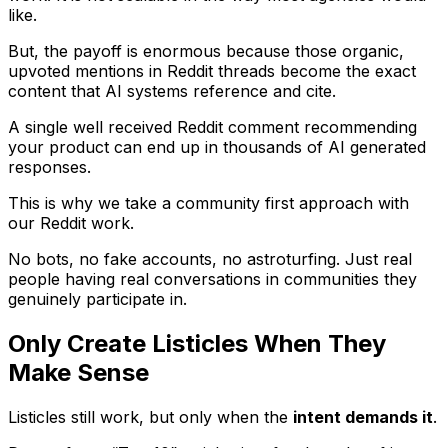
like.
But, the payoff is enormous because those organic,
upvoted mentions in Reddit threads become the exact
content that AI systems reference and cite.
A single well received Reddit comment recommending
your product can end up in thousands of AI generated
responses.
This is why we take a community first approach with
our Reddit work.
No bots, no fake accounts, no astroturfing. Just real
people having real conversations in communities they
genuinely participate in.
Only Create Listicles When They
Make Sense
Listicles still work, but only when the
intent demands it
.