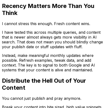
Recency Matters More Than You
Think
I cannot stress this enough. Fresh content wins.
I have tested this across multiple queries, and content
that is newer almost always gets more visibility in AI
search. That does not mean you should blindly change
your publish date or stuff updates with fluff.
Instead, make meaningful monthly updates where
possible. Refresh examples, tweak data, and add
context. The key is to signal to both Google and AI
systems that your content is alive and maintained.
Distribute the Hell Out of Your
Content
You cannot just publish and pray anymore.
Break your content into bite sized, high value snippets