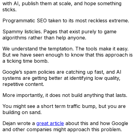
with AI, publish them at scale, and hope something
sticks.
Programmatic SEO taken to its most reckless extreme.
Spammy listicles. Pages that exist purely to game
algorithms rather than help anyone.
We understand the temptation. The tools make it easy.
But we have seen enough to know that this approach is
a ticking time bomb.
Google’s spam policies are catching up fast, and AI
systems are getting better at identifying low quality,
repetitive content.
More importantly, it does not build anything that lasts.
You might see a short term traffic bump, but you are
building on sand.
Dejan wrote a
great article
about this and how Google
and other companies might approach this problem.