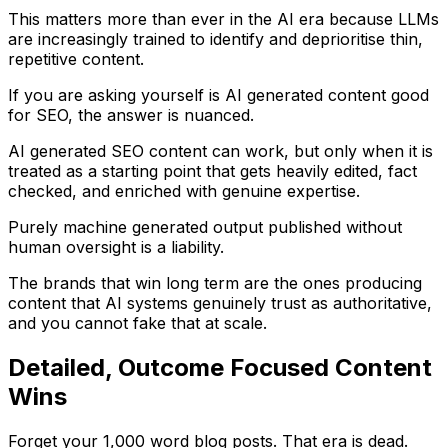
This matters more than ever in the AI era because LLMs
are increasingly trained to identify and deprioritise thin,
repetitive content.
If you are asking yourself is AI generated content good
for SEO, the answer is nuanced.
AI generated SEO content can work, but only when it is
treated as a starting point that gets heavily edited, fact
checked, and enriched with genuine expertise.
Purely machine generated output published without
human oversight is a liability.
The brands that win long term are the ones producing
content that AI systems genuinely trust as authoritative,
and you cannot fake that at scale.
Detailed, Outcome Focused Content
Wins
Forget your 1,000 word blog posts. That era is dead.