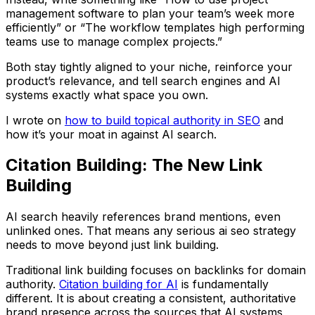
management software to plan your team’s week more
efficiently” or “The workflow templates high performing
teams use to manage complex projects.”
Both stay tightly aligned to your niche, reinforce your
product’s relevance, and tell search engines and AI
systems exactly what space you own.
I wrote on
how to build topical authority in SEO
and
how it’s your moat in against AI search.
Citation Building: The New Link
Building
AI search heavily references brand mentions, even
unlinked ones. That means any serious ai seo strategy
needs to move beyond just link building.
Traditional link building focuses on backlinks for domain
authority.
Citation building for AI
is fundamentally
different. It is about creating a consistent, authoritative
brand presence across the sources that AI systems