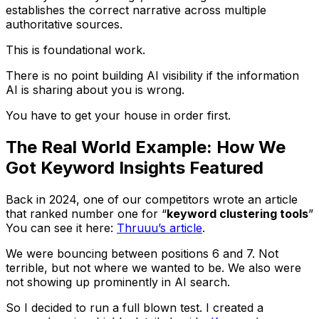
establishes the correct narrative across multiple
authoritative sources.
This is foundational work.
There is no point building AI visibility if the information
AI is sharing about you is wrong.
You have to get your house in order first.
The Real World Example: How We
Got Keyword Insights Featured
Back in 2024, one of our competitors wrote an article
that ranked number one for “
keyword clustering tools
”
You can see it here:
Thruuu’s article
.
We were bouncing between positions 6 and 7. Not
terrible, but not where we wanted to be. We also were
not showing up prominently in AI search.
So I decided to run a full blown test. I created a