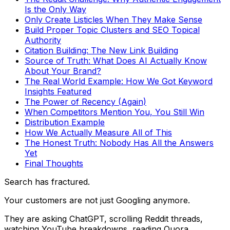
Is the Only Way
Only Create Listicles When They Make Sense
Build Proper Topic Clusters and SEO Topical
Authority
Citation Building: The New Link Building
Source of Truth: What Does AI Actually Know
About Your Brand?
The Real World Example: How We Got Keyword
Insights Featured
The Power of Recency (Again)
When Competitors Mention You, You Still Win
Distribution Example
How We Actually Measure All of This
The Honest Truth: Nobody Has All the Answers
Yet
Final Thoughts
Search has fractured.
Your customers are not just Googling anymore.
They are asking ChatGPT, scrolling Reddit threads,
watching YouTube breakdowns, reading Quora