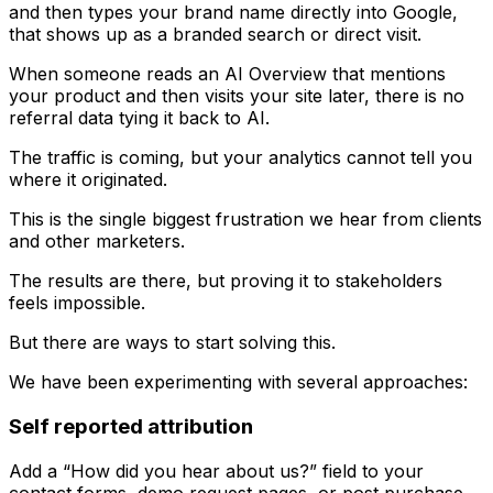
and then types your brand name directly into Google,
that shows up as a branded search or direct visit.
When someone reads an AI Overview that mentions
your product and then visits your site later, there is no
referral data tying it back to AI.
The traffic is coming, but your analytics cannot tell you
where it originated.
This is the single biggest frustration we hear from clients
and other marketers.
The results are there, but proving it to stakeholders
feels impossible.
But there are ways to start solving this.
We have been experimenting with several approaches:
Self reported attribution
Add a “How did you hear about us?” field to your
contact forms, demo request pages, or post purchase