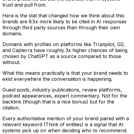
trust and pull from.
Here is the stat that changed how we think about this:
brands are 6.5x more likely to be cited in AI responses
through third party sources than through their own
domains.
Domains with profiles on platforms like Trustpilot, G2,
and Capterra have roughly 3x higher chances of being
chosen by ChatGPT as a source compared to those
without.
What this means practically is that your brand needs to
exist everywhere the conversation is happening.
Guest posts, industry publications, review platforms,
podcast appearances, expert commentary. Not for the
backlink (though that is a nice bonus) but for the
citation.
Every authoritative mention of your brand paired with a
relevant keyword (Think of entities) is a signal that AI
systems pick up on when deciding who to recommend.