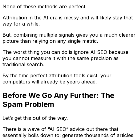
None of these methods are perfect.
Attribution in the AI era is messy and will likely stay that
way for a while.
But, combining multiple signals gives you a much clearer
picture than relying on any single metric.
The worst thing you can do is ignore AI SEO because
you cannot measure it with the same precision as
traditional search.
By the time perfect attribution tools exist, your
competitors will already be years ahead.
Before We Go Any Further: The
Spam Problem
Let’s get this out of the way.
There is a wave of “AI SEO” advice out there that
essentially boils down to: generate thousands of articles