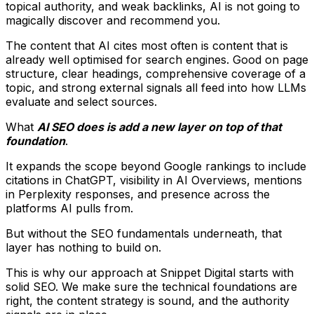
topical authority, and weak backlinks, AI is not going to
magically discover and recommend you.
The content that AI cites most often is content that is
already well optimised for search engines. Good on page
structure, clear headings, comprehensive coverage of a
topic, and strong external signals all feed into how LLMs
evaluate and select sources.
What
AI SEO does is add a new layer on top of that
foundation
.
It expands the scope beyond Google rankings to include
citations in ChatGPT, visibility in AI Overviews, mentions
in Perplexity responses, and presence across the
platforms AI pulls from.
But without the SEO fundamentals underneath, that
layer has nothing to build on.
This is why our approach at Snippet Digital starts with
solid SEO. We make sure the technical foundations are
right, the content strategy is sound, and the authority