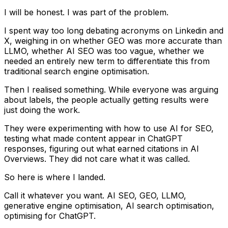
I will be honest. I was part of the problem.
I spent way too long debating acronyms on Linkedin and
X, weighing in on whether GEO was more accurate than
LLMO, whether AI SEO was too vague, whether we
needed an entirely new term to differentiate this from
traditional search engine optimisation.
Then I realised something. While everyone was arguing
about labels, the people actually getting results were
just doing the work.
They were experimenting with how to use AI for SEO,
testing what made content appear in ChatGPT
responses, figuring out what earned citations in AI
Overviews. They did not care what it was called.
So here is where I landed.
Call it whatever you want. AI SEO, GEO, LLMO,
generative engine optimisation, AI search optimisation,
optimising for ChatGPT.