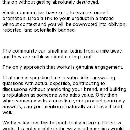
this on without getting absolutely destroyed.
Reddit communities have zero tolerance for self
promotion. Drop a link to your product in a thread
without context and you will be downvoted into oblivion,
reported, and potentially banned.
The community can smell marketing from a mile away,
and they are ruthless about calling it out.
The only approach that works is genuine engagement.
That means spending time in subreddits, answering
questions with actual expertise, contributing to
discussions without mentioning your brand, and building
a reputation as someone who adds value. Only then,
when someone asks a question your product genuinely
answers, can you mention it naturally and have it land
well.
We have learned this through trial and error. It is slow
work. It is not scalable in the way most agencies would