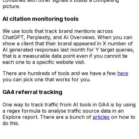
combined with other signals it builds a compelling
picture.
AI citation monitoring tools
We use tools that track brand mentions across
ChatGPT, Perplexity, and AI Overviews. When you can
show a client that their brand appeared in X number of
AI generated responses last month for Y target queries,
that is a measurable data point even if you cannot tie
each one to a specific website visit.
There are hundreds of tools and we have a few
here
you can pick one that works for you.
GA4 referral tracking
One way to track traffic from AI tools in GA4 is by using
a regex formula to analyse traffic source data in an
Explore report. There are a bunch of
articles
on how to
do this.