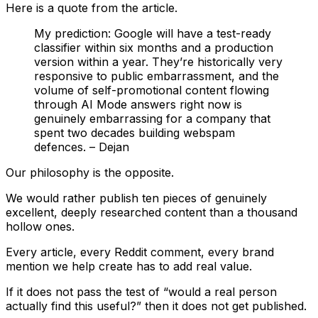
Here is a quote from the article.
My prediction: Google will have a test-ready
classifier within six months and a production
version within a year. They’re historically very
responsive to public embarrassment, and the
volume of self-promotional content flowing
through AI Mode answers right now is
genuinely embarrassing for a company that
spent two decades building webspam
defences. – Dejan
Our philosophy is the opposite.
We would rather publish ten pieces of genuinely
excellent, deeply researched content than a thousand
hollow ones.
Every article, every Reddit comment, every brand
mention we help create has to add real value.
If it does not pass the test of “would a real person
actually find this useful?” then it does not get published.