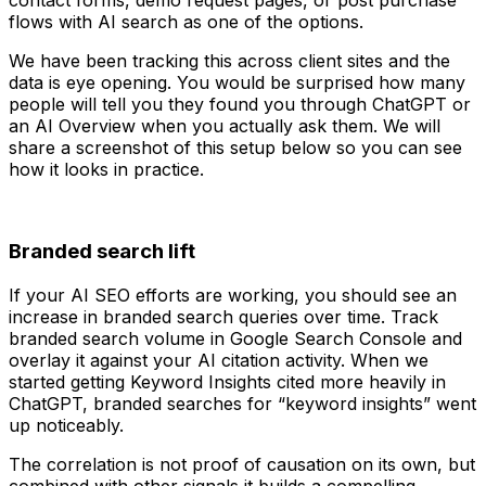
flows with AI search as one of the options.
We have been tracking this across client sites and the
data is eye opening. You would be surprised how many
people will tell you they found you through ChatGPT or
an AI Overview when you actually ask them. We will
share a screenshot of this setup below so you can see
how it looks in practice.
Branded search lift
If your AI SEO efforts are working, you should see an
increase in branded search queries over time. Track
branded search volume in Google Search Console and
overlay it against your AI citation activity. When we
started getting Keyword Insights cited more heavily in
ChatGPT, branded searches for “keyword insights” went
up noticeably.
The correlation is not proof of causation on its own, but