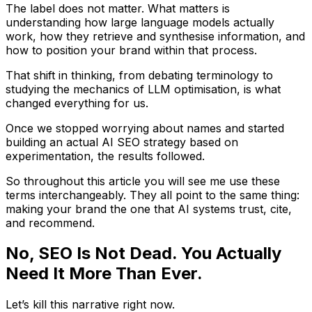
The label does not matter. What matters is
understanding how large language models actually
work, how they retrieve and synthesise information, and
how to position your brand within that process.
That shift in thinking, from debating terminology to
studying the mechanics of LLM optimisation, is what
changed everything for us.
Once we stopped worrying about names and started
building an actual AI SEO strategy based on
experimentation, the results followed.
So throughout this article you will see me use these
terms interchangeably. They all point to the same thing:
making your brand the one that AI systems trust, cite,
and recommend.
No, SEO Is Not Dead. You Actually
Need It More Than Ever.
Let’s kill this narrative right now.