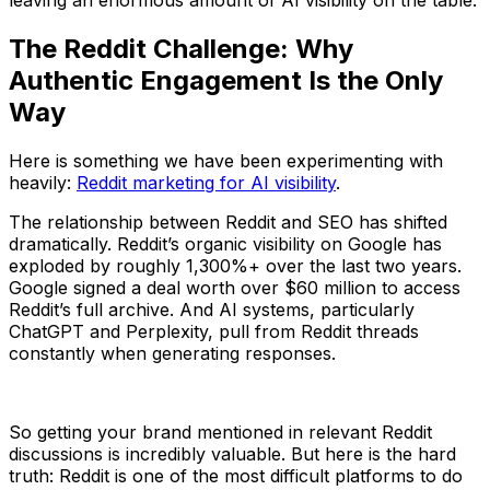
leaving an enormous amount of AI visibility on the table.
The Reddit Challenge: Why
Authentic Engagement Is the Only
Way
Here is something we have been experimenting with
heavily:
Reddit marketing for AI visibility
.
The relationship between Reddit and SEO has shifted
dramatically. Reddit’s organic visibility on Google has
exploded by roughly 1,300%+ over the last two years.
Google signed a deal worth over $60 million to access
Reddit’s full archive. And AI systems, particularly
ChatGPT and Perplexity, pull from Reddit threads
constantly when generating responses.
So getting your brand mentioned in relevant Reddit
discussions is incredibly valuable. But here is the hard
truth: Reddit is one of the most difficult platforms to do