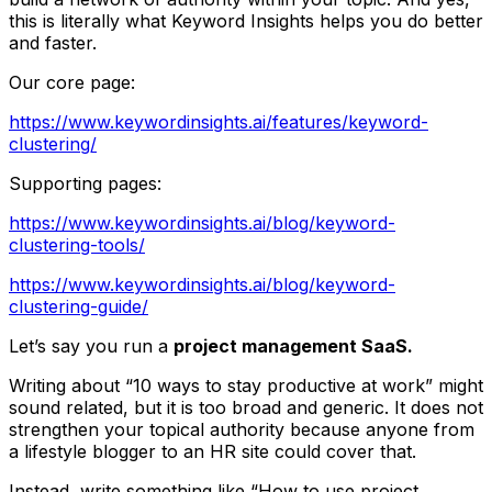
this is literally what Keyword Insights helps you do better
and faster.
Our core page:
https://www.keywordinsights.ai/features/keyword-
clustering/
Supporting pages:
https://www.keywordinsights.ai/blog/keyword-
clustering-tools/
https://www.keywordinsights.ai/blog/keyword-
clustering-guide/
Let’s say you run a
project management SaaS.
Writing about “10 ways to stay productive at work” might
sound related, but it is too broad and generic. It does not
strengthen your topical authority because anyone from
a lifestyle blogger to an HR site could cover that.
Instead, write something like “How to use project