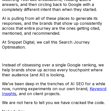
answers, and then circling back to Google with a
completely different intent than when they started.
AI is pulling from all of these places to generate its
responses, and the brands that show up consistently
across that entire journey are the ones getting cited,
mentioned, and recommended.
At Snippet Digital, we call this Search Journey
Optimisation.
Instead of obsessing over a single Google ranking, we
help brands show up across every touchpoint where
their audience (and AI) is looking.
We’ve been deep in the trenches of AI SEO for a while
now, running experiments on our own brand,
Keyword
Insights
, and on client projects.
We are not here to tell you we have cracked the code.