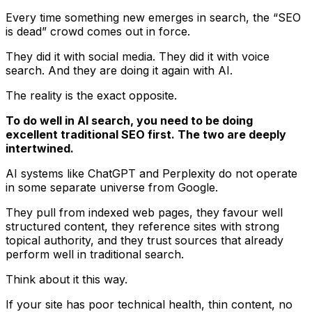
Every time something new emerges in search, the “SEO
is dead” crowd comes out in force.
They did it with social media. They did it with voice
search. And they are doing it again with AI.
The reality is the exact opposite.
To do well in AI search, you need to be doing
excellent traditional SEO first. The two are deeply
intertwined.
AI systems like ChatGPT and Perplexity do not operate
in some separate universe from Google.
They pull from indexed web pages, they favour well
structured content, they reference sites with strong
topical authority, and they trust sources that already
perform well in traditional search.
Think about it this way.
If your site has poor technical health, thin content, no