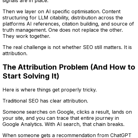
signals are in place.
Then we layer on AI specific optimisation. Content
structuring for LLM citability, distribution across the
platforms AI references, citation building, and source of
truth management. One does not replace the other.
They work together.
The real challenge is not whether SEO still matters. It is
attribution.
The Attribution Problem (And How to
Start Solving It)
Here is where things get properly tricky.
Traditional SEO has clear attribution.
Someone searches on Google, clicks a result, lands on
your site, and you can trace that entire journey in
Google Analytics. With AI search, that chain breaks.
When someone gets a recommendation from ChatGPT