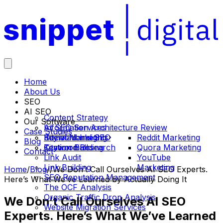
Home
About Us
SEO
AI SEO
Content Strategy
Our Software
Information Architecture Review
AI SEO Services
Case Studies
International SEO
Social Marketing
Keyword Insights
Reddit Marketing
Blog
Keyword Research
Citation Building
Testimonials
Quora Marketing
Contact
Link Audit
YouTube
Link Building
Marketing
Home
/
Blog
/
/
We Don’t Call Ourselves AI SEO Experts.
SEO Reputation Management
Here’s What We’ve Learned by Actually Doing It
The OCF Analysis
Organic Traffic Drop Analysis
We Don’t Call Ourselves AI SEO
Website Migration Services
Experts. Here’s What We’ve Learned