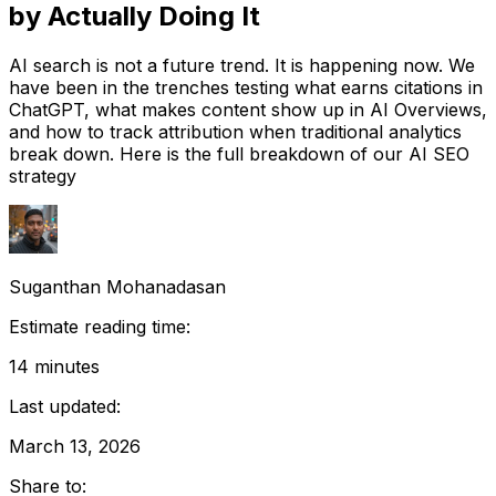
by Actually Doing It
AI search is not a future trend. It is happening now. We
have been in the trenches testing what earns citations in
ChatGPT, what makes content show up in AI Overviews,
and how to track attribution when traditional analytics
break down. Here is the full breakdown of our AI SEO
strategy
Suganthan Mohanadasan
Estimate reading time:
14
minutes
Last updated:
March 13, 2026
Share to: