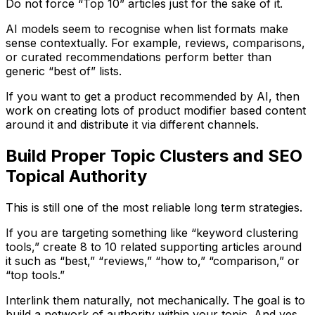
Do not force “Top 10” articles just for the sake of it.
AI models seem to recognise when list formats make
sense contextually. For example, reviews, comparisons,
or curated recommendations perform better than
generic “best of” lists.
If you want to get a product recommended by AI, then
work on creating lots of product modifier based content
around it and distribute it via different channels.
Build Proper Topic Clusters and SEO
Topical Authority
This is still one of the most reliable long term strategies.
If you are targeting something like “keyword clustering
tools,” create 8 to 10 related supporting articles around
it such as “best,” “reviews,” “how to,” “comparison,” or
“top tools.”
Interlink them naturally, not mechanically. The goal is to
build a network of authority within your topic. And yes,