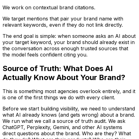
We work on contextual brand citations.
We target mentions that pair your brand name with
relevant keywords, even if they do not link directly.
The end goal is simple: when someone asks an AI about
your target keyword, your brand should already exist in
the conversation across enough trusted sources that
the model feels confident citing you.
Source of Truth: What Does AI
Actually Know About Your Brand?
This is something most agencies overlook entirely, and it
is one of the first things we do with every client.
Before we start building visibility, we need to understand
what AI already knows (and gets wrong) about a brand.
We run what we call a source of truth audit. We ask
ChatGPT, Perplexity, Gemini, and other AI systems
direct questions about the brand. Who are they? What