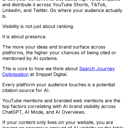
and distribute it across YouTube Shorts, TikTok,
LinkedIn, and Twitter. Go where your audience actually
is.
Visibility is not just about ranking.
It is about presence.
The more your ideas and brand surface across
platforms, the higher your chances of being cited or
mentioned by AI systems.
This is core to how we think about
Search Journey
Optimisation
at Snippet Digital.
Every platform your audience touches is a potential
citation source for AI.
YouTube mentions and branded web mentions are the
top factors correlating with AI brand visibility across
ChatGPT, AI Mode, and AI Overviews.
If your content only lives on your website, you are