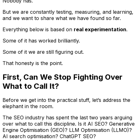
Nobody has.
But we are constantly testing, measuring, and learning,
and we want to share what we have found so far.
Everything below is based on
real experimentation
.
Some of it has worked brilliantly.
Some of it we are still figuring out.
That honesty is the point.
First, Can We Stop Fighting Over
What to Call It?
Before we get into the practical stuff, let’s address the
elephant in the room.
The SEO industry has spent the last two years arguing
over what to call this discipline. Is it AI SEO? Generative
Engine Optimisation (GEO)? LLM Optimisation (LLMO)?
AI search optimisation? ChatGPT SEO?